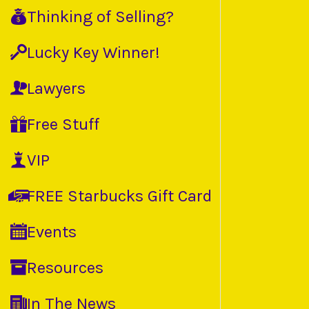
Thinking of Selling?
Lucky Key Winner!
Lawyers
Free Stuff
VIP
FREE Starbucks Gift Card
Events
Resources
In The News