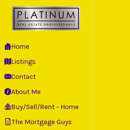
Home
Listings
Contact
About Me
Buy/Sell/Rent - Home
The Mortgage Guys