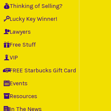
Thinking of Selling?
Lucky Key Winner!
Lawyers
Free Stuff
VIP
FREE Starbucks Gift Card
Events
Resources
In The News