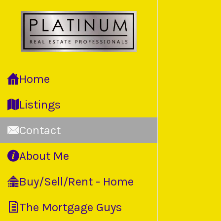
Home
Listings
Contact
About Me
Buy/Sell/Rent - Home
The Mortgage Guys