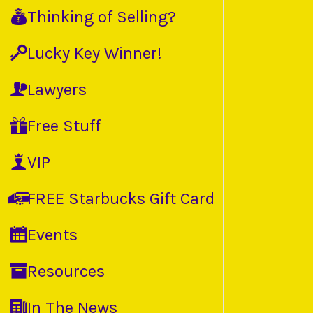
Thinking of Selling?
Lucky Key Winner!
Lawyers
Free Stuff
VIP
FREE Starbucks Gift Card
Events
Resources
In The News