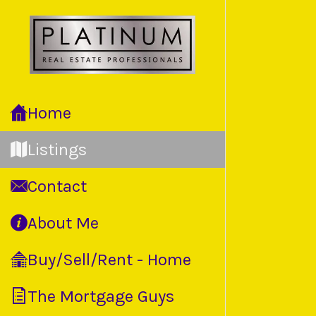
Home
Listings
Contact
About Me
Buy/Sell/Rent - Home
The Mortgage Guys