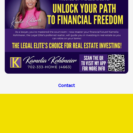
Contact