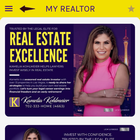
MY REALTOR