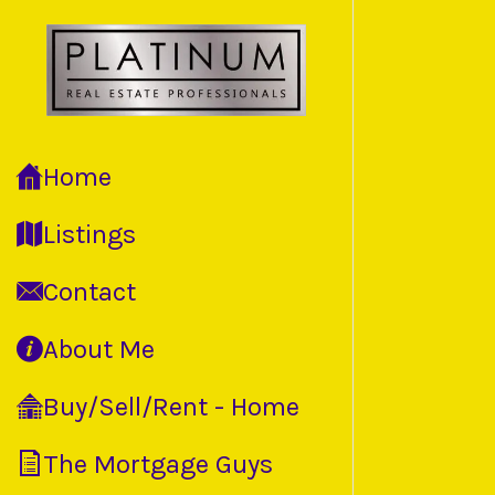
Home
Listings
Contact
About Me
Buy/Sell/Rent - Home
The Mortgage Guys