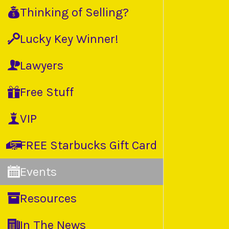
Thinking of Selling?
Lucky Key Winner!
Lawyers
Free Stuff
VIP
FREE Starbucks Gift Card
Events
Resources
In The News