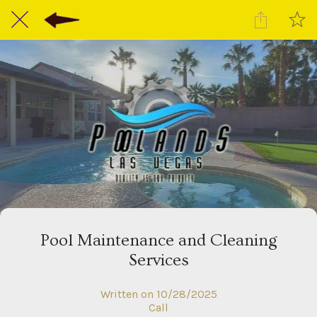
Pool Maintenance and Cleaning
Services
Written on 10/28/2025
Call