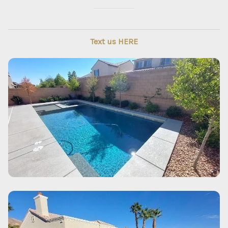
Text us HERE