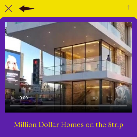
Million Dollar Homes on the Strip