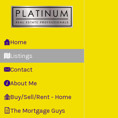
Back to
Home
Listings
Contact
About Me
Buy/Sell/Rent - Home
The Mortgage Guys