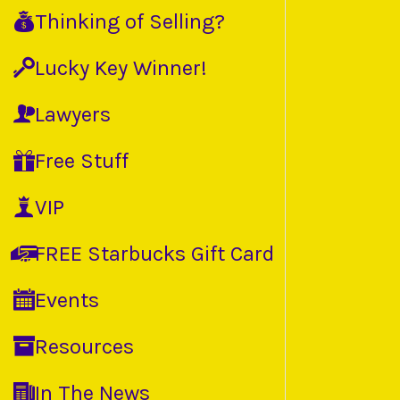
Thinking of Selling?
Lucky Key Winner!
Lawyers
Free Stuff
VIP
FREE Starbucks Gift Card
Events
Resources
In The News