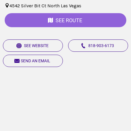
4542 Silver Bit Ct North Las Vegas
SEE ROUTE
SEE WEBSITE
818-903-6173
SEND AN EMAIL