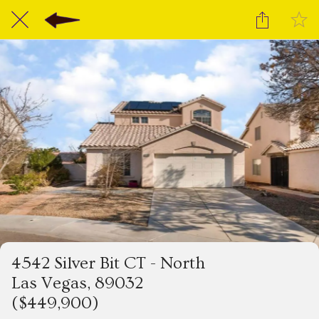
4542 Silver Bit CT - North
Las Vegas, 89032
($449,900)